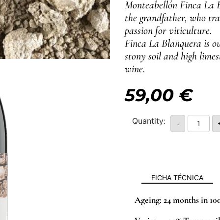
Monteabellón Finca La B
the grandfather, who tra
passion for viticulture.
Finca La Blanquera is ou
stony soil and high lime
wine.
59,00
€
-
FICHA TÉCNICA
Ageing:
24 months in 10