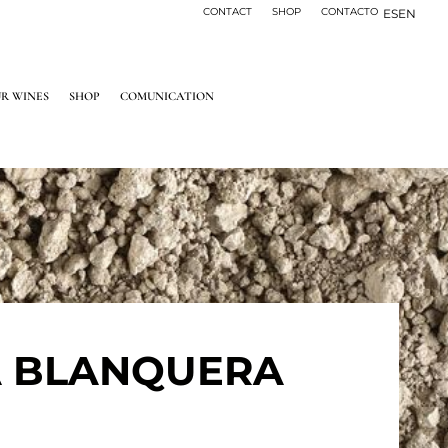
CONTACT
SHOP
CONTACTO
ES
EN
R WINES
SHOP
COMUNICATION
A BLANQUERA