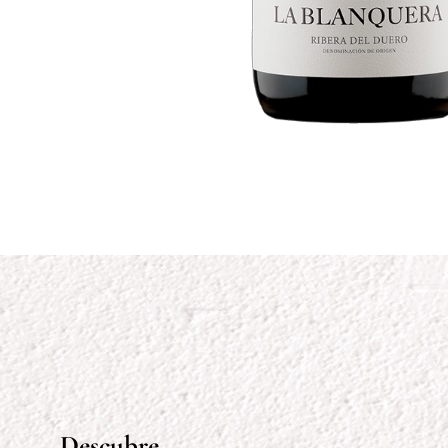
Descubre