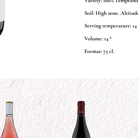
Variety:
100% Tempranil
Soil:
High zone. Altitude
Serving temperature:
14 
Volume:
14 º
Format:
75 cl.