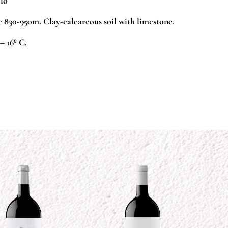
lo
 830-950m. Clay-calcareous soil with limestone.
– 16º C.