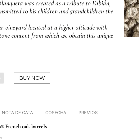
lanquera was created as a tribute to Fabián,
nsmitted to his children and grandchildren the
r vineyard located at a higher altitude with
stone content from which we obtain this unique
+
BUY NOW
NOTA DE CATA
COSECHA
PREMIOS
0% French oak barrels