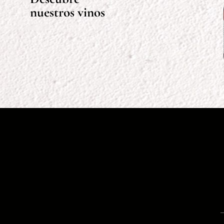
nuestros vinos