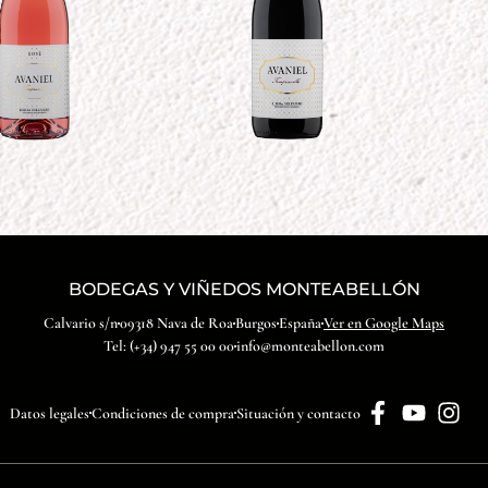
BODEGAS Y VIÑEDOS MONTEABELLÓN
Calvario s/n
09318 Nava de Roa
Burgos
España
Ver en Google Maps
Tel: (+34) 947 55 00 00
info@monteabellon.com
Datos legales
Condiciones de compra
Situación y contacto