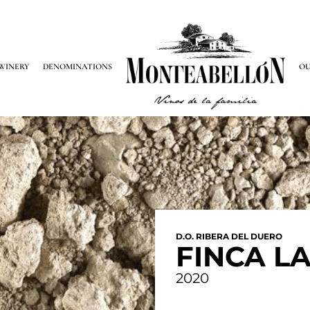
WINERY
DENOMINATIONS
OU
D.O. RIBERA DEL DUERO
FINCA L
2020