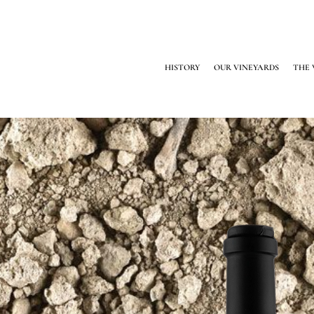
HISTORY
OUR VINEYARDS
THE 